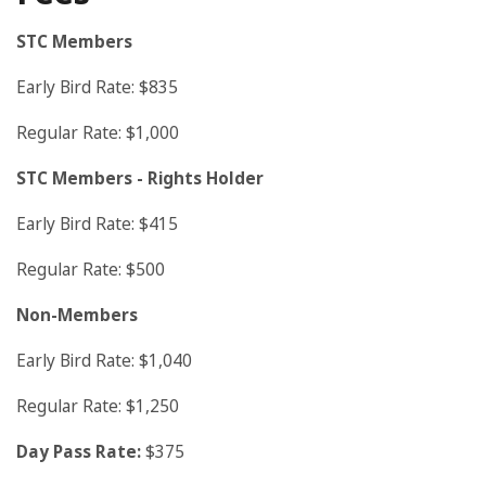
STC Members
Early Bird Rate: $835
Regular Rate: $1,000
STC Members
- Rights Holder
Early Bird Rate: $415
Regular Rate: $500
Non-Members
Early Bird Rate: $1,040
Regular Rate: $1,250
Day Pass Rate:
$375